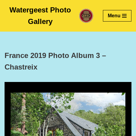
Watergeest Photo
Menu
Skip
Gallery
to
content
France 2019 Photo Album 3 –
Chastreix