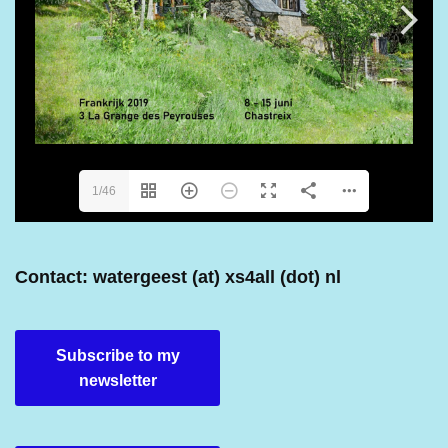
1/46
Contact: watergeest (at) xs4all (dot) nl
Subscribe to my
newsletter