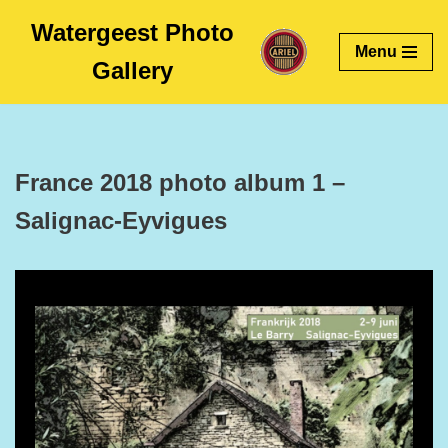
Watergeest Photo
Menu
Skip
Gallery
to
content
France 2018 photo album 1 –
Salignac-Eyvigues