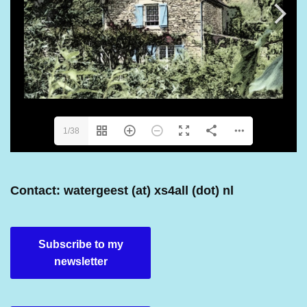
1/38
Contact: watergeest (at) xs4all (dot) nl
Subscribe to my
newsletter